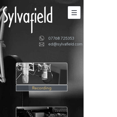
07768 725353
ed@sylvafield.com
Recording