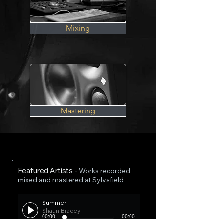
Mixing
Mastering
Featured Artists -
Works recorded
mixed and mastered at Sylvafield
Summer
Shaun Bracey
00:00
00:00